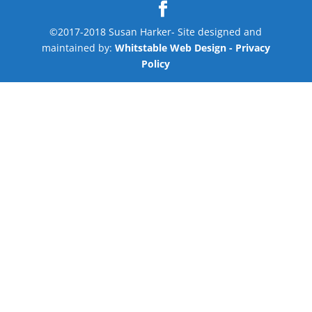
©2017-2018 Susan Harker- Site designed and
maintained by:
Whitstable Web Design
- Privacy
Policy