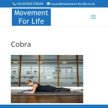
+44 (0)7826 258294
susan@movement-for-life.co.uk
Cobra