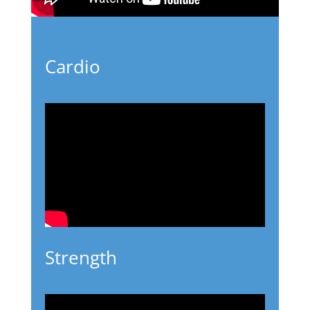
Cardio
Strength