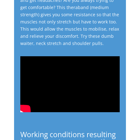
and get headaches? Are you always trying to
get comfortable?
This theraband (medium
strength) gives you some resistance so that the
muscles not only stretch but have to work too.
This would allow the muscles to mobilise, relax
and relieve your discomfort.
Try these dumb
waiter, neck stretch and shoulder pulls.
Working conditions resulting