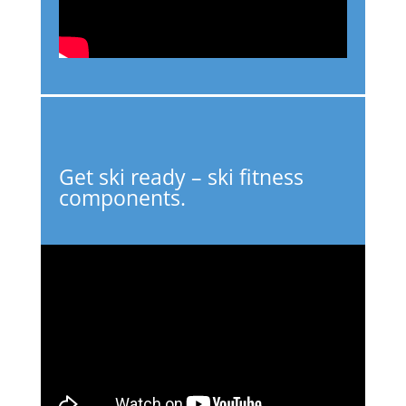
Get ski ready – ski fitness
components.