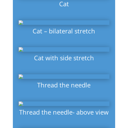
Cat
Cat – bilateral stretch
Cat with side stretch
Thread the needle
Thread the needle- above view