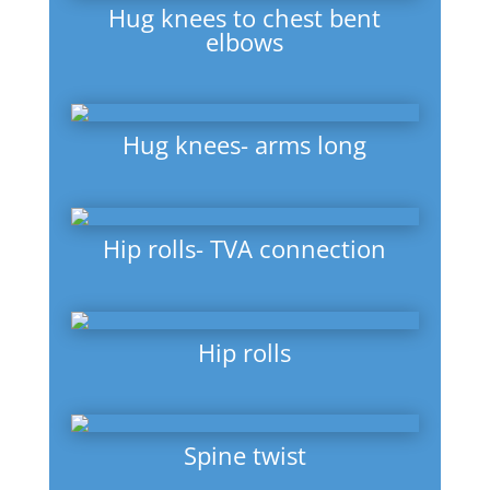
Hug knees to chest bent
elbows
Hug knees- arms long
Hip rolls- TVA connection
Hip rolls
Spine twist