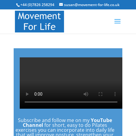
+44 (0)7826 258294
susan@movement-for-life.co.uk
Subscribe and follow me on my
YouTube
Channel
for short, easy to do Pilates
exercises you can incorporate into daily life
that will improve posture, strengthen your