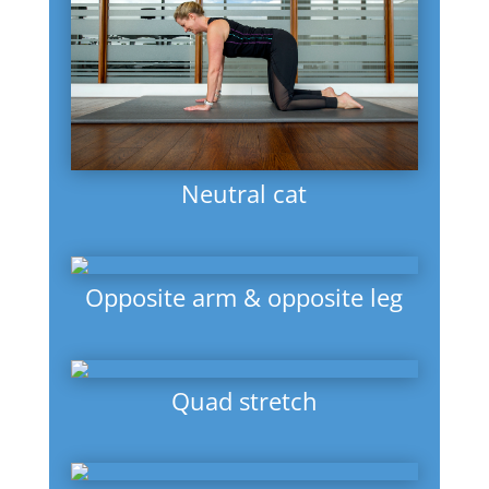
Neutral cat
Opposite arm & opposite leg
Quad stretch