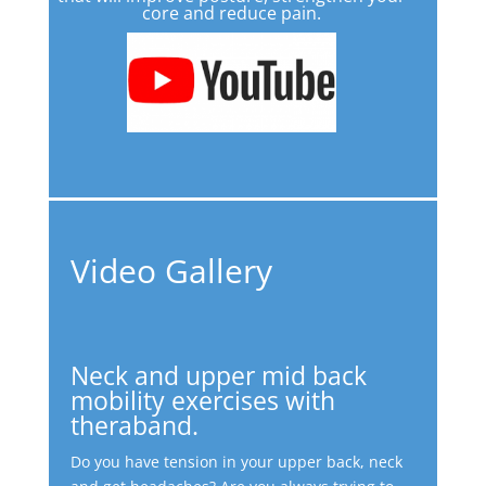
core and reduce pain.
Video Gallery
Neck and upper mid back
mobility exercises with
theraband.
Do you have tension in your upper back, neck