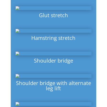
Glut stretch
Hamstring stretch
Shoulder bridge
Shoulder bridge with alternate
leg lift