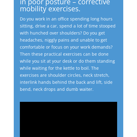
in poor posture – corrective
mobility exercises.
Do you work in an office spending long hours
sitting, drive a car, spend a lot of time stooped
with hunched over shoulders?
Do you get
headaches, niggly pains and unable to get
comfortable or focus on your work demands?
Then these practical exercises can be done
while you sit at your desk or do them standing
while waiting for the kettle to boil.
The
exercises are shoulder circles, neck stretch,
interlink hands behind the back and lift, side
bend, neck drops and dumb waiter.