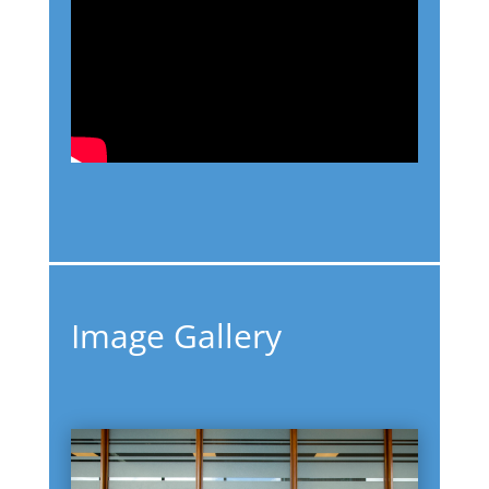
Image Gallery