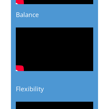
Balance
Flexibility