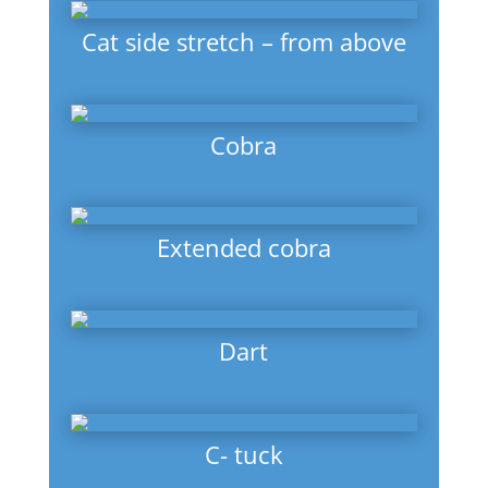
Cat side stretch – from above
Cobra
Extended cobra
Dart
C- tuck