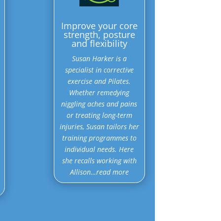
Improve your core
strength, posture
and flexibility
Susan Harker is a
specialist in corrective
exercise and Pilates.
Whether remedying
niggling aches and pains
or treating long-term
injuries, Susan tailors her
training programmes to
individual needs. Here
she recalls working with
Allison…read more