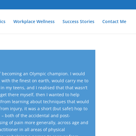
ics
Workplace Wellness
Success Stories
Contact Me
d of becoming an Olympic champion. I would
ith the finest on earth, would carry me to
in my teens, and I realised that that wasn’t
o get there myself, then I wanted to help
From learning about techniques that would
om injury, it was a short (but safe!) hop to
 – both of the accidental and post-
asing of pain more generally, across age and
actitioner in all areas of physical