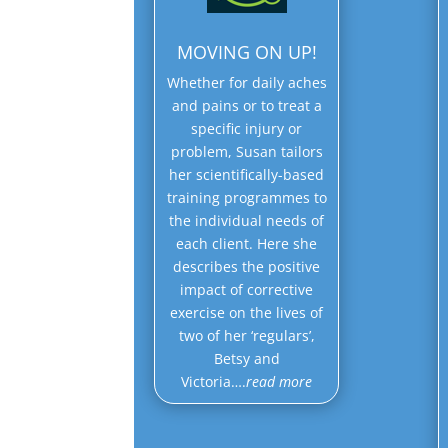
MOVING ON UP!
Whether for daily aches
and pains or to treat a
specific injury or
problem, Susan tailors
her scientifically-based
training programmes to
the individual needs of
each client. Here she
describes the positive
impact of corrective
exercise on the lives of
two of her ‘regulars’,
Betsy and
Victoria….
read more