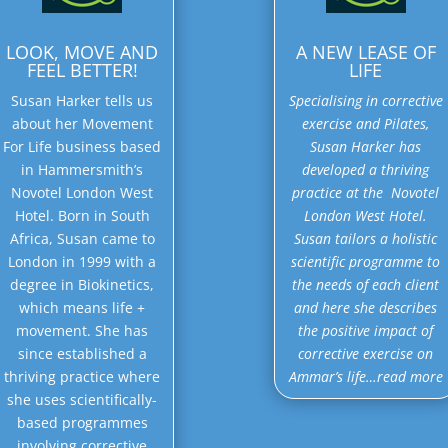
LOOK, MOVE AND
A NEW LEASE OF
FEEL BETTER!
LIFE
Susan Harker tells us
Specialising in corrective
about her Movement
exercise and Pilates,
For Life business based
Susan Harker has
in Hammersmith’s
developed a thriving
Novotel London West
practice at the Novotel
Hotel. Born in South
London West Hotel.
Africa, Susan came to
Susan tailors a holistic
London in 1999 with a
scientific programme to
degree in Biokinetics,
the needs of each client
which means life +
and here she describes
movement. She has
the positive impact of
since established a
corrective exercise on
thriving practice where
Ammar’s life…read more
she uses scientifically-
based programmes
involving corrective