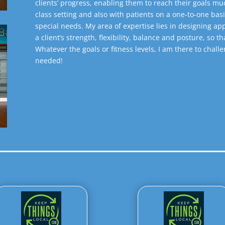
clients’ progress, enabling them to reach their goals muc
class setting and also with patients on a one-to-one basi
special needs. My area of expertise lies in designing 
a client’s strength, flexibility, balance and posture, so th
Whatever the goals or fitness levels, I am there to chal
needed!