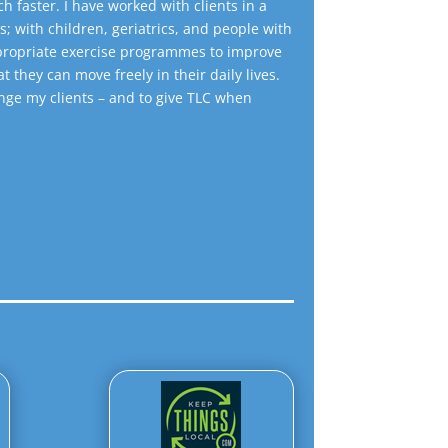
h faster. I have worked with clients in a
s; with children, geriatrics, and people with
appropriate exercise programmes to improve
at they can move freely in their daily lives.
lenge my clients – and to give TLC when