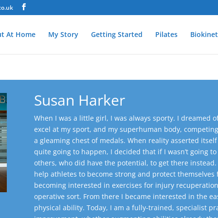
co.uk
t At Home
My Story
Getting Started
Pilates
Biokinet
Susan Harker
When I was a little girl, I was always sporty. I dreame
excel at my sport, and my superhuman body, competing w
a gleaming chest of medals. When reality asserted itself 
quite going to happen, I decided that if I wasn’t going t
others, who did have the potential, to get there instead.
help athletes to become strong and protect themselves fr
becoming interested in exercises for injury recuperation
operative sort. From there I became interested in the e
physical ability.
Today, I am a fully-trained, specialist pr