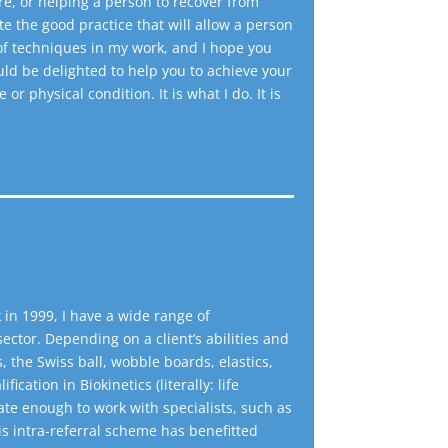
e, or helping a person to recover from
ate the good practice that will allow a person
 of techniques in my work, and I hope you
uld be delighted to help you to achieve your
r physical condition. It is what I do. It is
 in 1999, I have a wide range of
ector. Depending on a client’s abilities and
s, the Swiss ball, wobble boards, elastics,
cation in Biokinetics (literally: life
te enough to work with specialists, such as
s intra-referral scheme has benefitted