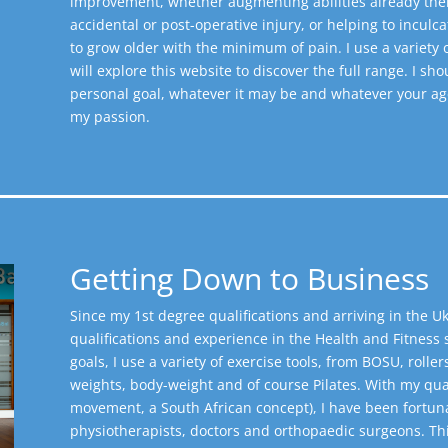
improvement, whether augmenting abilities already ther
accidental or post-operative injury, or helping to inculc
to grow older with the minimum of pain. I use a variety
will explore this website to discover the full range.
I sho
personal goal, whatever it may be and whatever your age o
my passion.
Getting Down to Business
Since my 1st degree qualifications and arriving in the Uk
qualifications and experience in the Health and Fitness s
goals, I use a variety of exercise tools, from BOSU, roller
weights, body-weight and of course Pilates. With my qualifi
movement, a South African concept), I have been fortuna
physiotherapists, doctors and orthopaedic surgeons. Thi