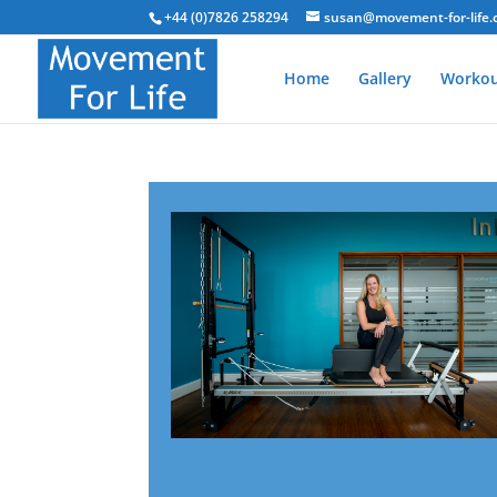
+44 (0)7826 258294
susan@movement-for-life.
Home
Gallery
Workou