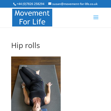
+44 (0)7826 258294
susan@movement-for-life.co.uk
Hip rolls