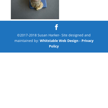
©2017-2018 Susan Harker- Site designed and
maintained by:
Whitstable Web Design
- Privacy
Policy