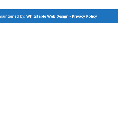
maintained by:
Whitstable Web Design
- Privacy Policy