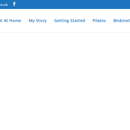
co.uk
t At Home
My Story
Getting Started
Pilates
Biokinet