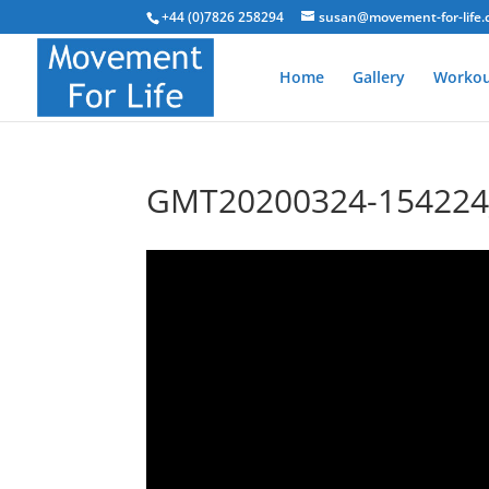
+44 (0)7826 258294
susan@movement-for-life.
Home
Gallery
Workou
GMT20200324-154224_S
Video
Player