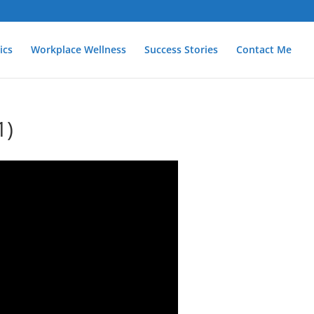
ics
Workplace Wellness
Success Stories
Contact Me
1)