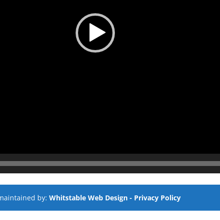
maintained by:
Whitstable Web Design
- Privacy Policy