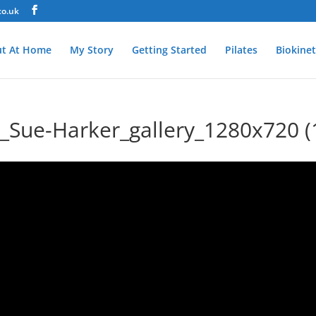
co.uk
t At Home
My Story
Getting Started
Pilates
Biokinet
ue-Harker_gallery_1280x720 (