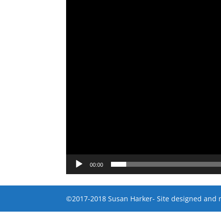
00:00
©2017-2018 Susan Harker- Site designed and 